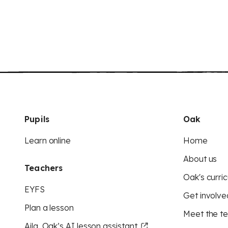
Pupils
Oak
Learn online
Home
About us
Teachers
Oak's curric
EYFS
Get involve
Plan a lesson
Meet the t
Aila, Oak’s AI lesson assistant