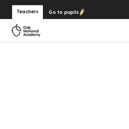
Teachers
Go to
pupils