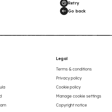
Retry
Go back
Legal
Terms & conditions
Privacy policy
ula
Cookie policy
d
Manage cookie settings
eam
Copyright notice