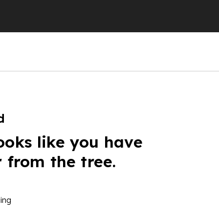
d
ooks like you have
r from the tree.
ing