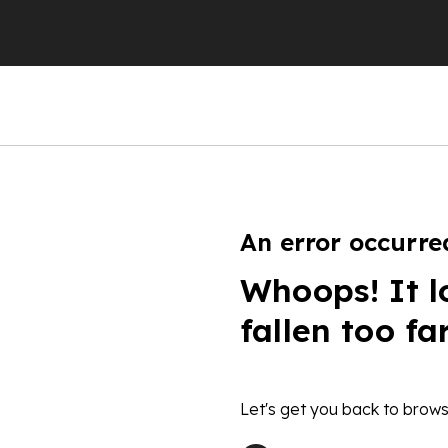
An error occurre
Whoops! It l
fallen too fa
Let's get you back to brows