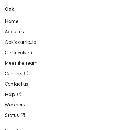
Oak
Home
About us
Oak's curricula
Get involved
Meet the team
Careers
Contact us
Help
Webinars
Status