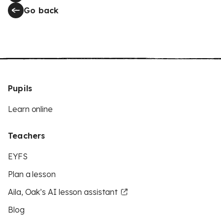
Go back
Pupils
Learn online
Teachers
EYFS
Plan a lesson
Aila, Oak’s AI lesson assistant
Blog