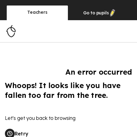
Teachers
Go to
pupils
An error occurred
Whoops! It looks like you have
fallen too far from the tree.
Let's get you back to browsing
Retry