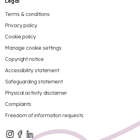
Legal
Terms & conditions
Privacy policy
Cookie policy
Manage cookie settings
Copyright notice
Accessibility statement
Safeguarding statement
Physical activity disclaimer
Complaints
Freedom of information requests