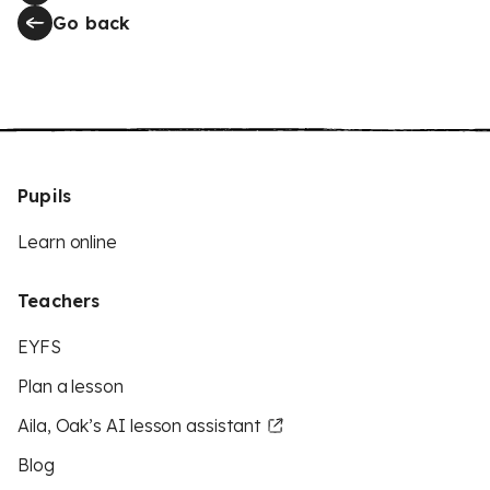
Go back
Pupils
Learn online
Teachers
EYFS
Plan a lesson
Aila, Oak’s AI lesson assistant
Blog