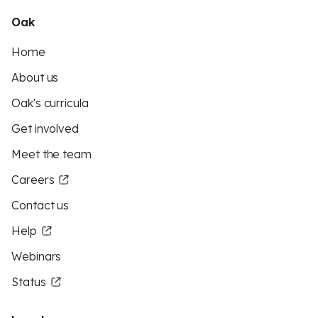
Oak
Home
About us
Oak's curricula
Get involved
Meet the team
Careers
Contact us
Help
Webinars
Status