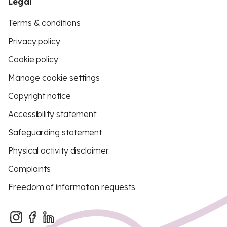
Legal
Terms & conditions
Privacy policy
Cookie policy
Manage cookie settings
Copyright notice
Accessibility statement
Safeguarding statement
Physical activity disclaimer
Complaints
Freedom of information requests