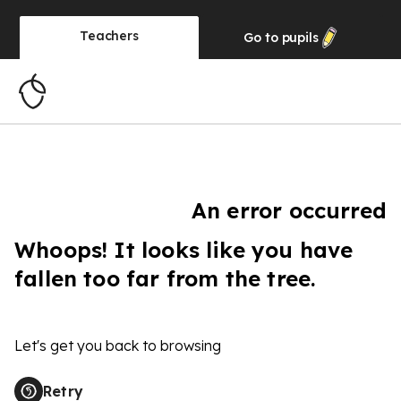
Teachers
Go to
pupils
An error occurred
Whoops! It looks like you have
fallen too far from the tree.
Let's get you back to browsing
Retry