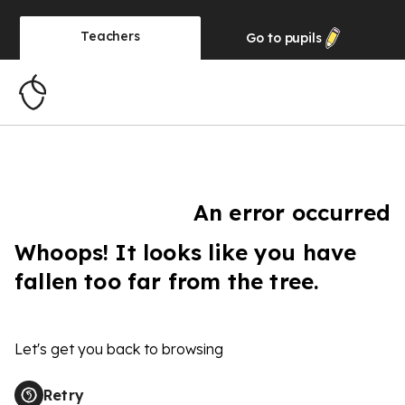
Teachers
Go to
pupils
An error occurred
Whoops! It looks like you have
fallen too far from the tree.
Let's get you back to browsing
Retry