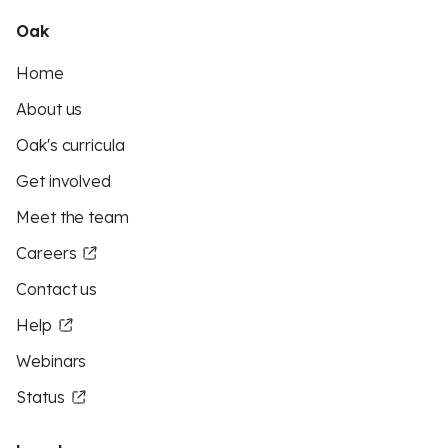
Oak
Home
About us
Oak's curricula
Get involved
Meet the team
Careers
Contact us
Help
Webinars
Status