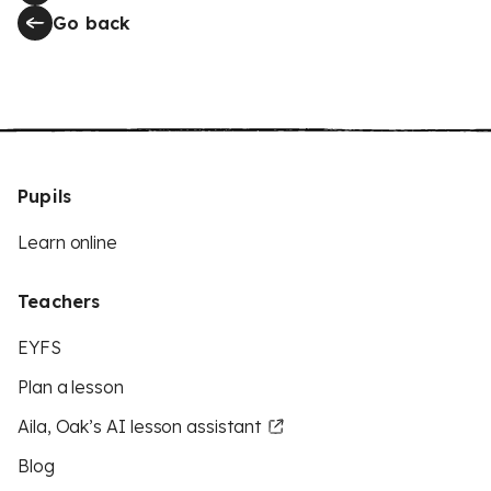
Go back
Pupils
Learn online
Teachers
EYFS
Plan a lesson
Aila, Oak’s AI lesson assistant
Blog