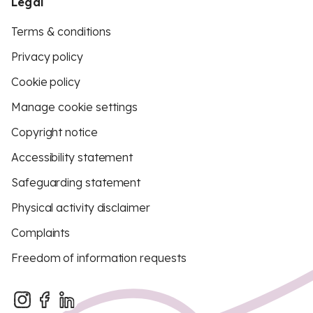
Legal
Terms & conditions
Privacy policy
Cookie policy
Manage cookie settings
Copyright notice
Accessibility statement
Safeguarding statement
Physical activity disclaimer
Complaints
Freedom of information requests