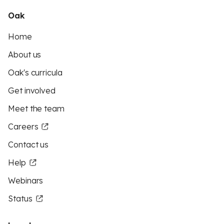
Oak
Home
About us
Oak's curricula
Get involved
Meet the team
Careers
Contact us
Help
Webinars
Status