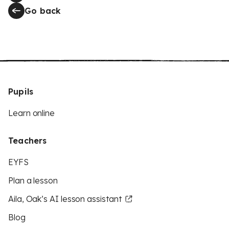
Go back
Pupils
Learn online
Teachers
EYFS
Plan a lesson
Aila, Oak’s AI lesson assistant
Blog