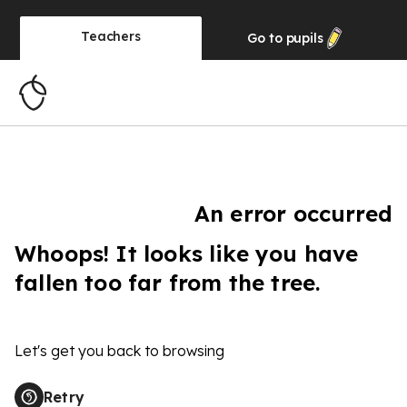
Teachers
Go to
pupils
An error occurred
Whoops! It looks like you have
fallen too far from the tree.
Let's get you back to browsing
Retry