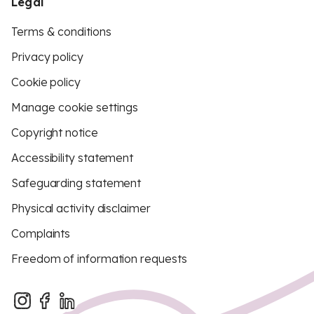
Legal
Terms & conditions
Privacy policy
Cookie policy
Manage cookie settings
Copyright notice
Accessibility statement
Safeguarding statement
Physical activity disclaimer
Complaints
Freedom of information requests