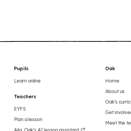
Pupils
Oak
Learn online
Home
About us
Teachers
Oak's curric
EYFS
Get involve
Plan a lesson
Meet the t
Aila, Oak’s AI lesson assistant