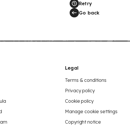
Retry
Go back
Legal
Terms & conditions
Privacy policy
ula
Cookie policy
d
Manage cookie settings
eam
Copyright notice