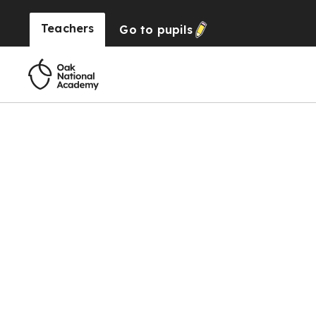
Teachers
Go to
pupils