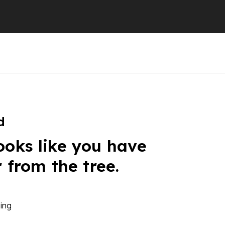
d
ooks like you have
r from the tree.
ing