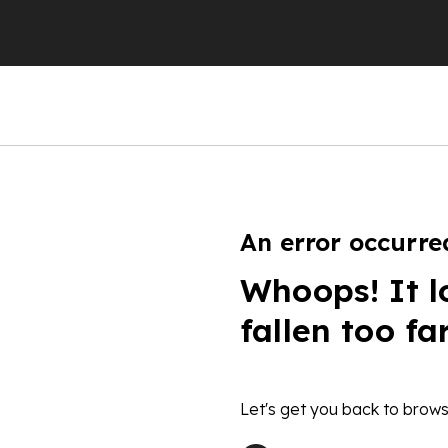
An error occurre
Whoops! It l
fallen too fa
Let's get you back to brows