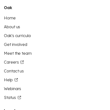
Oak
Home
About us
Oak's curricula
Get involved
Meet the team
Careers
Contact us
Help
Webinars
Status