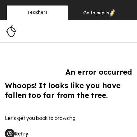
Teachers
Go to
pupils
An error occurred
Whoops! It looks like you have
fallen too far from the tree.
Let's get you back to browsing
Retry