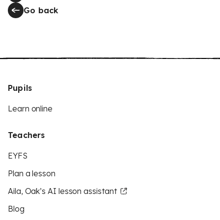
Go back
Pupils
Learn online
Teachers
EYFS
Plan a lesson
Aila, Oak’s AI lesson assistant
Blog