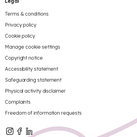
Legal
Terms & conditions
Privacy policy
Cookie policy
Manage cookie settings
Copyright notice
Accessibility statement
Safeguarding statement
Physical activity disclaimer
Complaints
Freedom of information requests