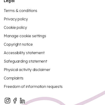
Legal
Terms & conditions
Privacy policy
Cookie policy
Manage cookie settings
Copyright notice
Accessibility statement
Safeguarding statement
Physical activity disclaimer
Complaints
Freedom of information requests