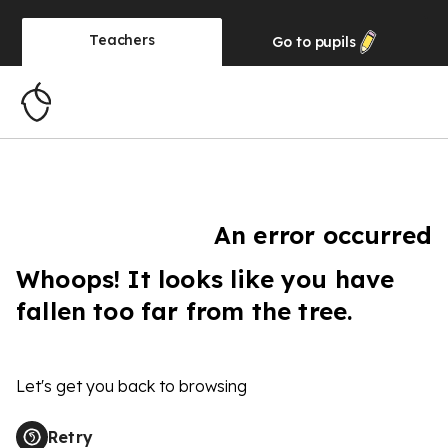
Teachers
Go to
pupils
An error occurred
Whoops! It looks like you have
fallen too far from the tree.
Let's get you back to browsing
Retry