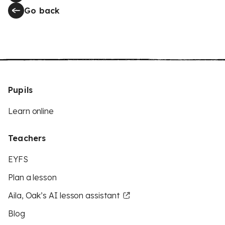
Go back
Pupils
Learn online
Teachers
EYFS
Plan a lesson
Aila, Oak’s AI lesson assistant
Blog