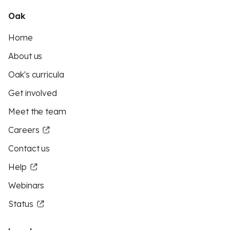
Oak
Home
About us
Oak's curricula
Get involved
Meet the team
Careers
Contact us
Help
Webinars
Status