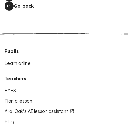
Go back
Pupils
Learn online
Teachers
EYFS
Plan a lesson
Aila, Oak’s AI lesson assistant
Blog