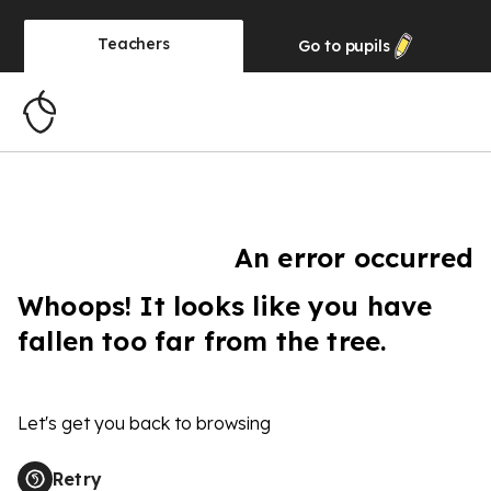
Teachers
Go to
pupils
An error occurred
Whoops! It looks like you have
fallen too far from the tree.
Let's get you back to browsing
Retry