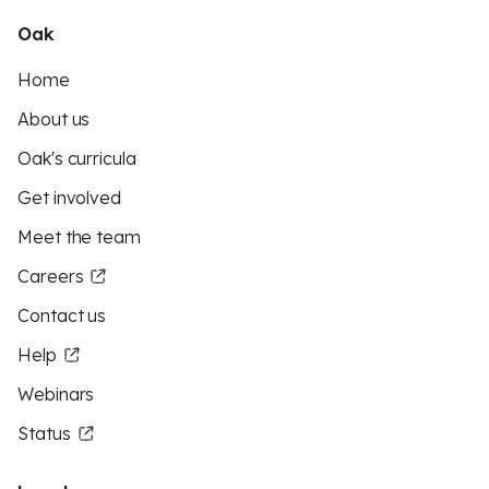
Oak
Home
About us
Oak's curricula
Get involved
Meet the team
Careers
Contact us
Help
Webinars
Status