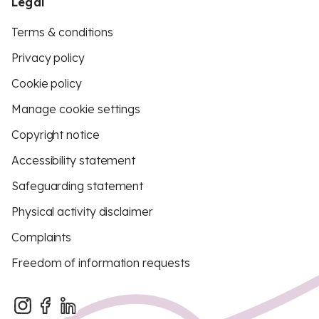
Legal
Terms & conditions
Privacy policy
Cookie policy
Manage cookie settings
Copyright notice
Accessibility statement
Safeguarding statement
Physical activity disclaimer
Complaints
Freedom of information requests