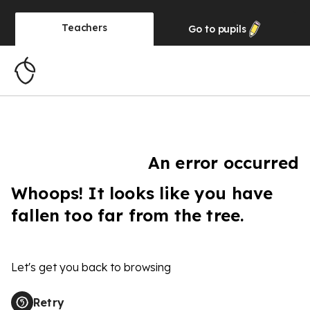
Teachers
Go to
pupils
An error occurred
Whoops! It looks like you have
fallen too far from the tree.
Let's get you back to browsing
Retry