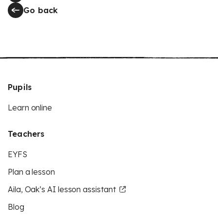
Go back
Pupils
Learn online
Teachers
EYFS
Plan a lesson
Aila, Oak’s AI lesson assistant
Blog