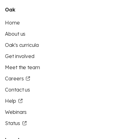
Oak
Home
About us
Oak's curricula
Get involved
Meet the team
Careers
Contact us
Help
Webinars
Status