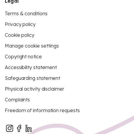
Legal
Terms & conditions
Privacy policy
Cookie policy
Manage cookie settings
Copyright notice
Accessibility statement
Safeguarding statement
Physical activity disclaimer
Complaints
Freedom of information requests