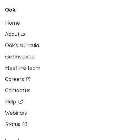
Oak
Home
About us
Oak's curricula
Get involved
Meet the team
Careers
Contact us
Help
Webinars
Status