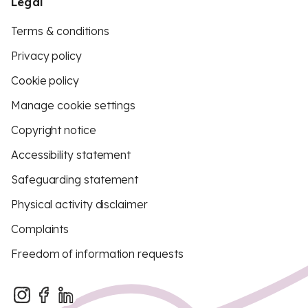
Legal
Terms & conditions
Privacy policy
Cookie policy
Manage cookie settings
Copyright notice
Accessibility statement
Safeguarding statement
Physical activity disclaimer
Complaints
Freedom of information requests