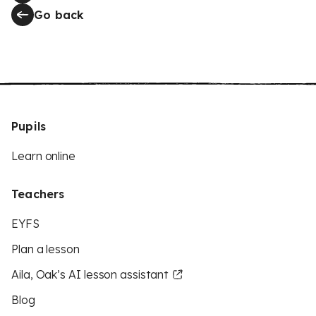
Go back
Pupils
Learn online
Teachers
EYFS
Plan a lesson
Aila, Oak’s AI lesson assistant
Blog