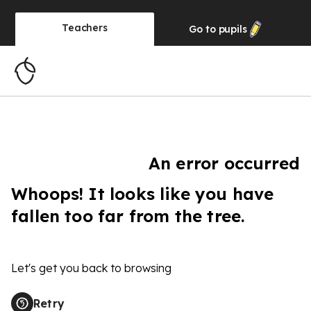
Teachers
Go to
pupils
An error occurred
Whoops! It looks like you have
fallen too far from the tree.
Let's get you back to browsing
Retry