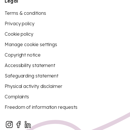
Legal
Terms & conditions
Privacy policy
Cookie policy
Manage cookie settings
Copyright notice
Accessibility statement
Safeguarding statement
Physical activity disclaimer
Complaints
Freedom of information requests