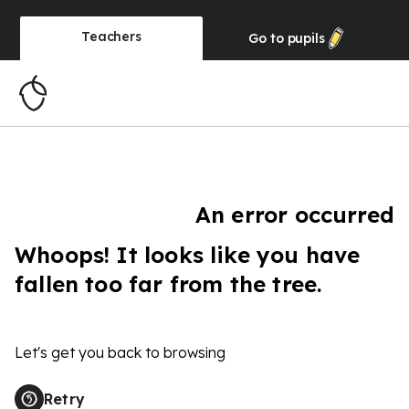
Teachers
Go to
pupils
An error occurred
Whoops! It looks like you have
fallen too far from the tree.
Let's get you back to browsing
Retry