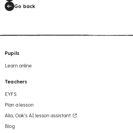
Go back
Pupils
Learn online
Teachers
EYFS
Plan a lesson
Aila, Oak’s AI lesson assistant
Blog