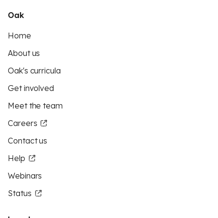
Oak
Home
About us
Oak's curricula
Get involved
Meet the team
Careers
Contact us
Help
Webinars
Status