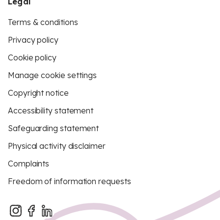
Legal
Terms & conditions
Privacy policy
Cookie policy
Manage cookie settings
Copyright notice
Accessibility statement
Safeguarding statement
Physical activity disclaimer
Complaints
Freedom of information requests