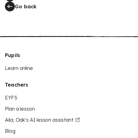
Go back
Pupils
Learn online
Teachers
EYFS
Plan a lesson
Aila, Oak’s AI lesson assistant
Blog