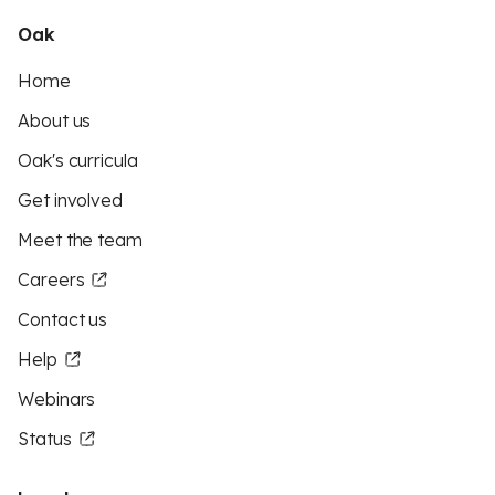
Oak
Home
About us
Oak's curricula
Get involved
Meet the team
Careers
Contact us
Help
Webinars
Status