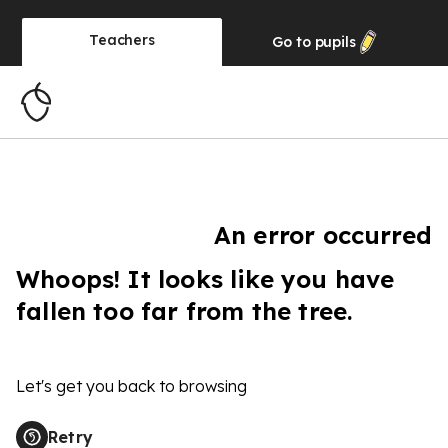
Teachers
Go to
pupils
An error occurred
Whoops! It looks like you have
fallen too far from the tree.
Let's get you back to browsing
Retry