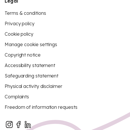
Legal
Terms & conditions
Privacy policy
Cookie policy
Manage cookie settings
Copyright notice
Accessibility statement
Safeguarding statement
Physical activity disclaimer
Complaints
Freedom of information requests