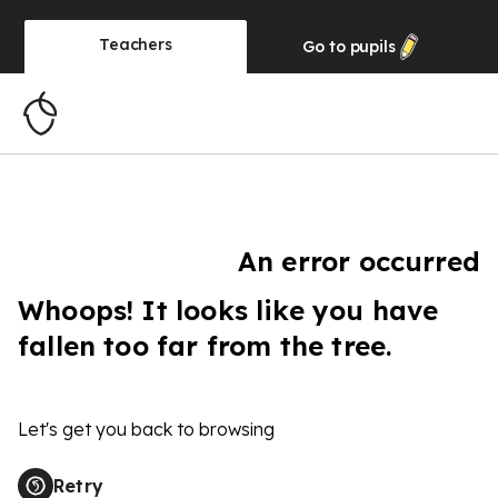
Teachers
Go to
pupils
An error occurred
Whoops! It looks like you have
fallen too far from the tree.
Let's get you back to browsing
Retry