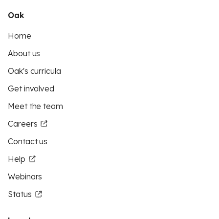
Oak
Home
About us
Oak's curricula
Get involved
Meet the team
Careers
Contact us
Help
Webinars
Status