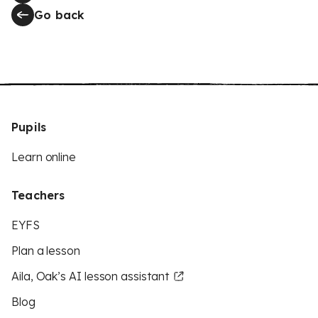
Go back
Pupils
Learn online
Teachers
EYFS
Plan a lesson
Aila, Oak’s AI lesson assistant
Blog