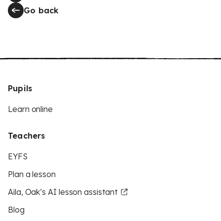
Go back
Pupils
Learn online
Teachers
EYFS
Plan a lesson
Aila, Oak’s AI lesson assistant
Blog