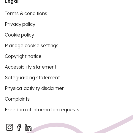
Legal
Terms & conditions
Privacy policy
Cookie policy
Manage cookie settings
Copyright notice
Accessibility statement
Safeguarding statement
Physical activity disclaimer
Complaints
Freedom of information requests