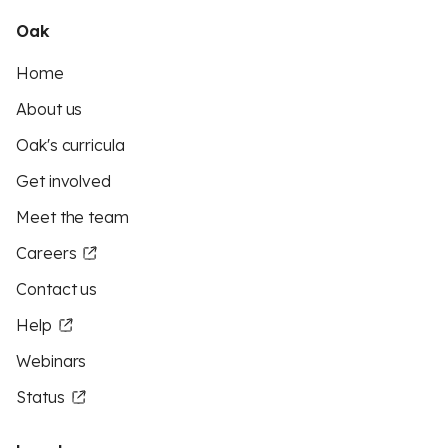
Oak
Home
About us
Oak's curricula
Get involved
Meet the team
Careers
Contact us
Help
Webinars
Status