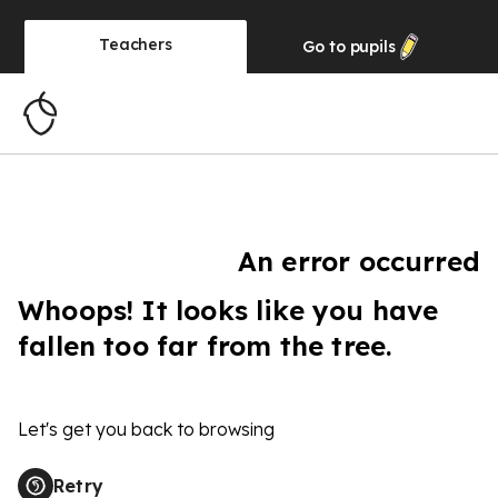
Teachers
Go to
pupils
An error occurred
Whoops! It looks like you have
fallen too far from the tree.
Let's get you back to browsing
Retry