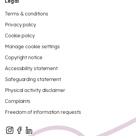
Legal
Terms & conditions
Privacy policy
Cookie policy
Manage cookie settings
Copyright notice
Accessibility statement
Safeguarding statement
Physical activity disclaimer
Complaints
Freedom of information requests