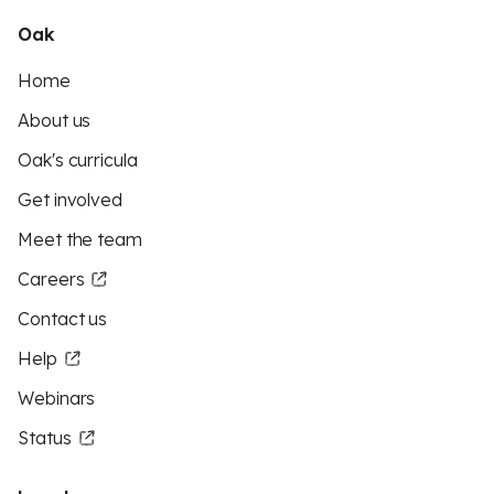
Oak
Home
About us
Oak's curricula
Get involved
Meet the team
Careers
Contact us
Help
Webinars
Status