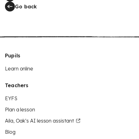
Go back
Pupils
Learn online
Teachers
EYFS
Plan a lesson
Aila, Oak’s AI lesson assistant
Blog