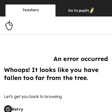
Teachers
Go to
pupils
An error occurred
Whoops! It looks like you have
fallen too far from the tree.
Let's get you back to browsing
Retry