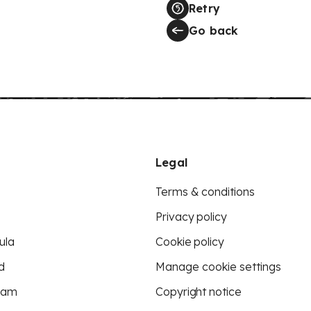
Retry
Go back
Legal
Terms & conditions
Privacy policy
ula
Cookie policy
d
Manage cookie settings
eam
Copyright notice