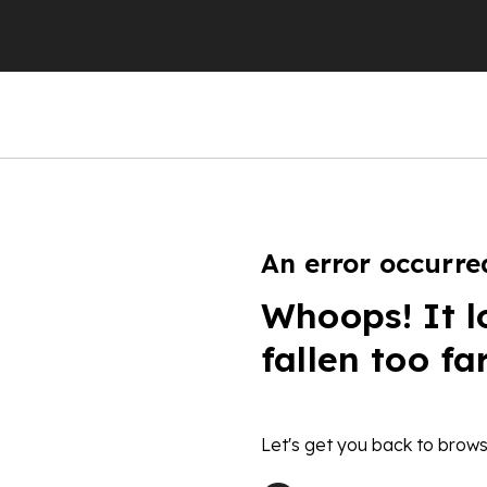
An error occurre
Whoops! It l
fallen too fa
Let's get you back to brows