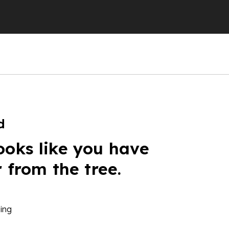
d
ooks like you have
r from the tree.
ing