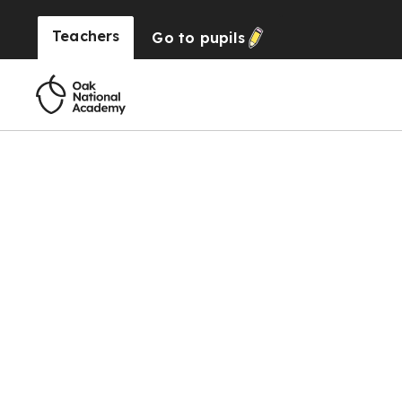
Teachers
Go to
pupils