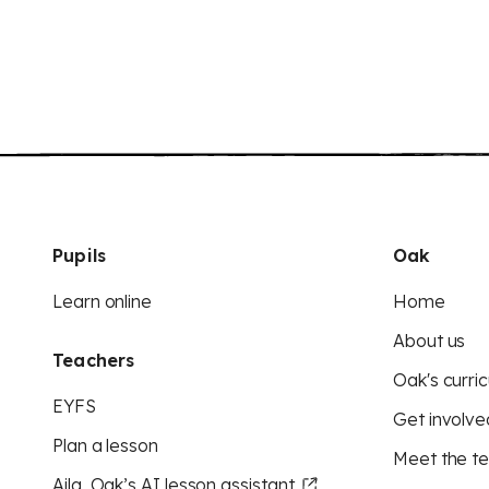
Pupils
Oak
Learn online
Home
About us
Teachers
Oak's curric
EYFS
Get involve
Plan a lesson
Meet the t
Aila, Oak’s AI lesson assistant