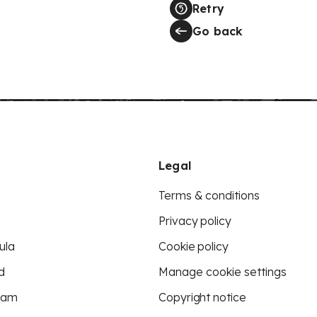
Retry
Go back
Legal
Terms & conditions
Privacy policy
ula
Cookie policy
d
Manage cookie settings
eam
Copyright notice