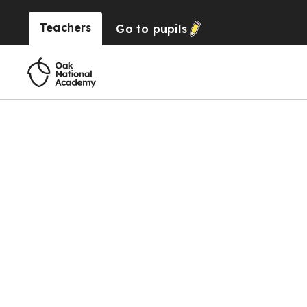
Teachers
Go to
pupils