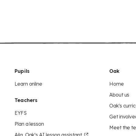
Pupils
Oak
Learn online
Home
About us
Teachers
Oak's curric
EYFS
Get involve
Plan a lesson
Meet the t
Aila, Oak’s AI lesson assistant