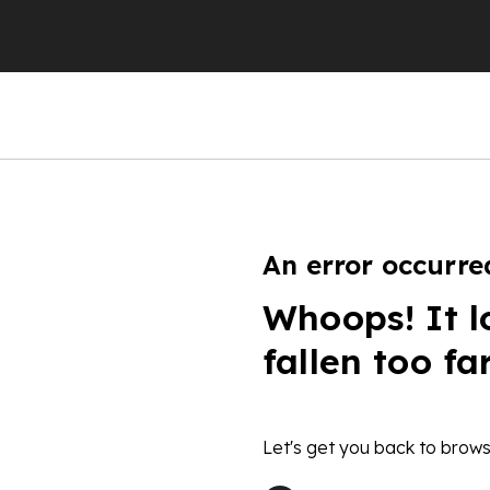
An error occurre
Whoops! It l
fallen too fa
Let's get you back to brows