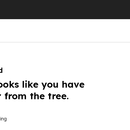
d
ooks like you have
r from the tree.
ing