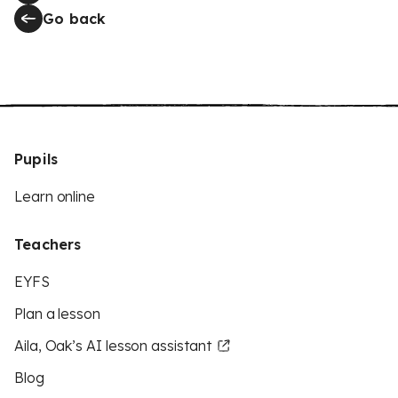
Go back
Pupils
Learn online
Teachers
EYFS
Plan a lesson
Aila, Oak’s AI lesson assistant
Blog