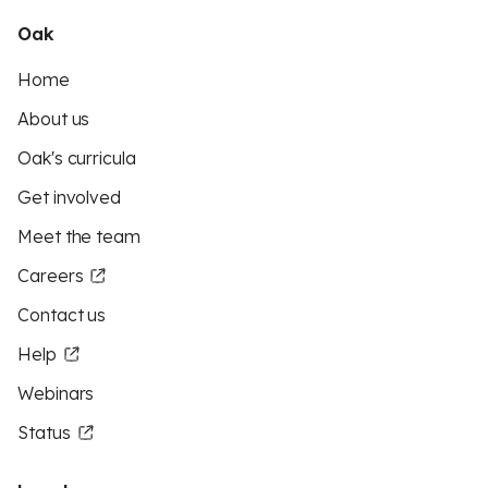
Oak
Home
About us
Oak's curricula
Get involved
Meet the team
Careers
Contact us
Help
Webinars
Status