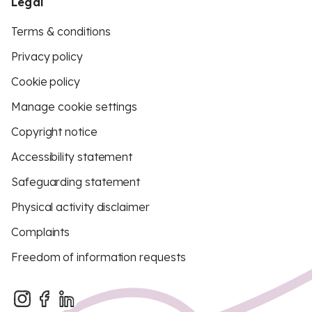
Legal
Terms & conditions
Privacy policy
Cookie policy
Manage cookie settings
Copyright notice
Accessibility statement
Safeguarding statement
Physical activity disclaimer
Complaints
Freedom of information requests