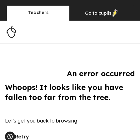
Teachers
Go to
pupils
An error occurred
Whoops! It looks like you have
fallen too far from the tree.
Let's get you back to browsing
Retry