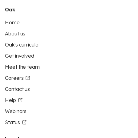
Oak
Home
About us
Oak's curricula
Get involved
Meet the team
Careers
Contact us
Help
Webinars
Status