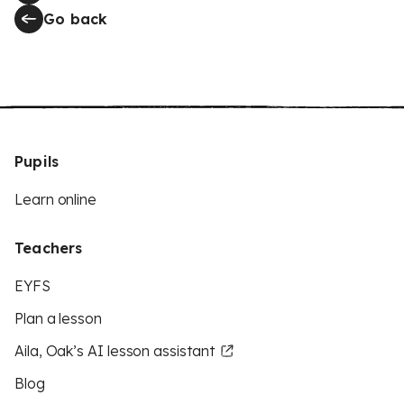
Go back
Pupils
Learn online
Teachers
EYFS
Plan a lesson
Aila, Oak’s AI lesson assistant
Blog