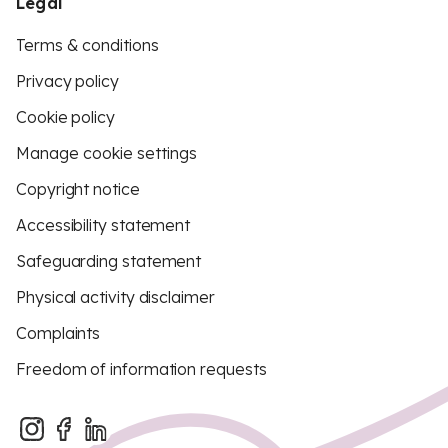
Legal
Terms & conditions
Privacy policy
Cookie policy
Manage cookie settings
Copyright notice
Accessibility statement
Safeguarding statement
Physical activity disclaimer
Complaints
Freedom of information requests