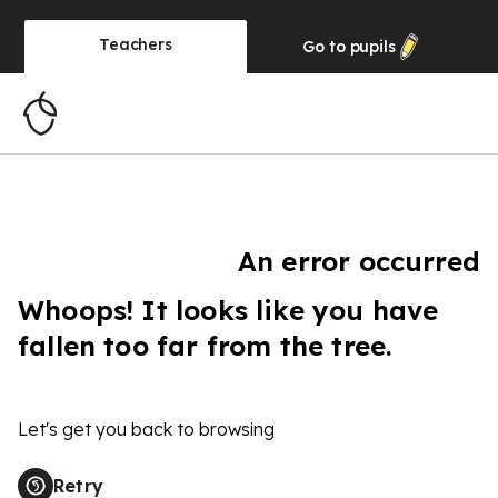
Teachers
Go to
pupils
An error occurred
Whoops! It looks like you have
fallen too far from the tree.
Let's get you back to browsing
Retry