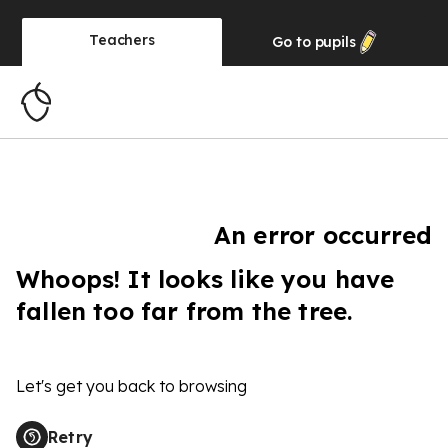
Teachers
Go to
pupils
An error occurred
Whoops! It looks like you have
fallen too far from the tree.
Let's get you back to browsing
Retry