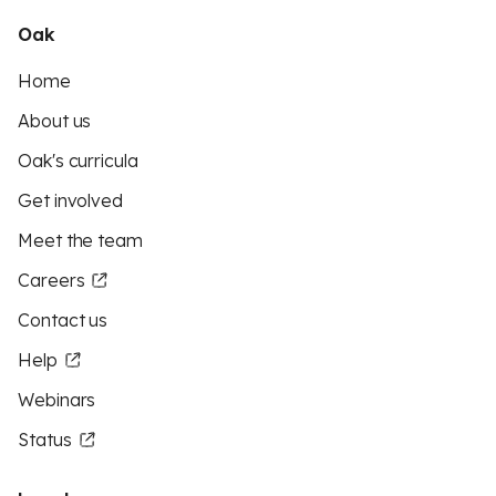
Oak
Home
About us
Oak's curricula
Get involved
Meet the team
Careers
Contact us
Help
Webinars
Status