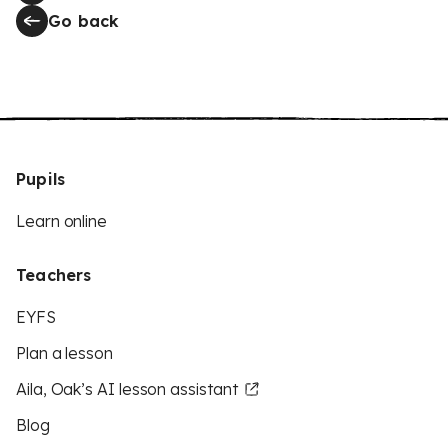
Go back
Pupils
Learn online
Teachers
EYFS
Plan a lesson
Aila, Oak’s AI lesson assistant
Blog