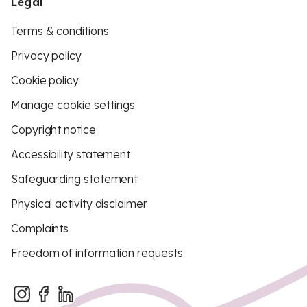
Legal
Terms & conditions
Privacy policy
Cookie policy
Manage cookie settings
Copyright notice
Accessibility statement
Safeguarding statement
Physical activity disclaimer
Complaints
Freedom of information requests