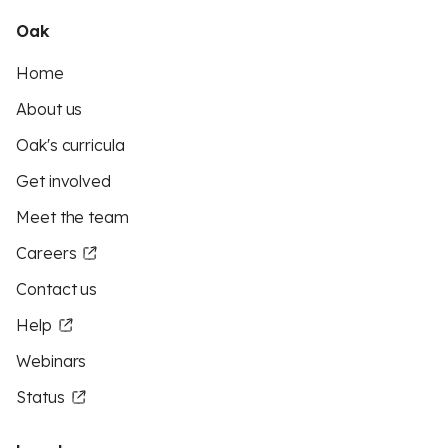
Oak
Home
About us
Oak's curricula
Get involved
Meet the team
Careers
Contact us
Help
Webinars
Status