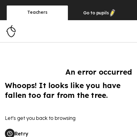
Teachers
Go to
pupils
An error occurred
Whoops! It looks like you have
fallen too far from the tree.
Let's get you back to browsing
Retry