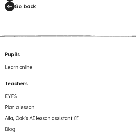
Go back
Pupils
Learn online
Teachers
EYFS
Plan a lesson
Aila, Oak’s AI lesson assistant
Blog