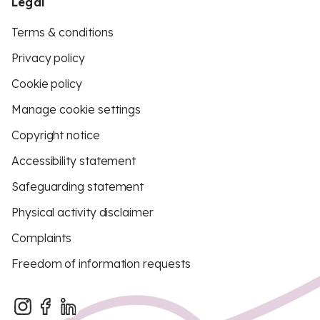
Legal
Terms & conditions
Privacy policy
Cookie policy
Manage cookie settings
Copyright notice
Accessibility statement
Safeguarding statement
Physical activity disclaimer
Complaints
Freedom of information requests