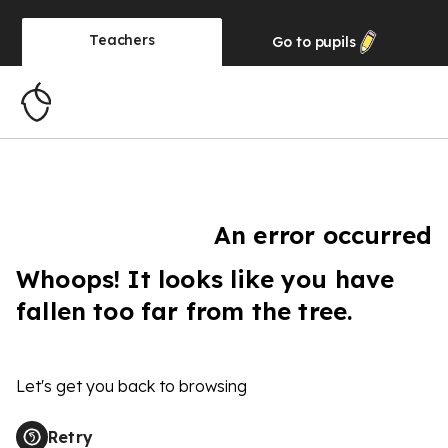
Teachers
Go to
pupils
An error occurred
Whoops! It looks like you have
fallen too far from the tree.
Let's get you back to browsing
Retry