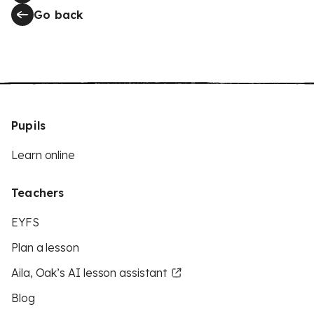
Go back
Pupils
Learn online
Teachers
EYFS
Plan a lesson
Aila, Oak’s AI lesson assistant
Blog