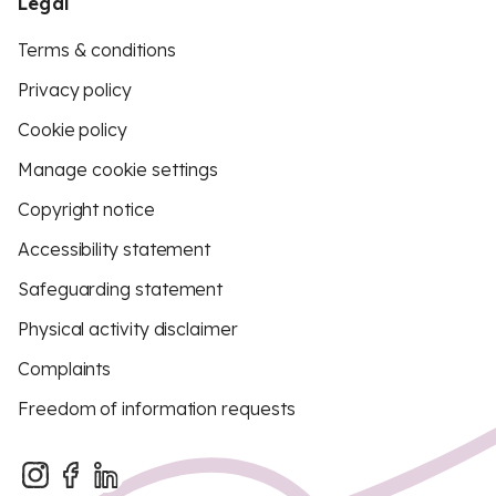
Legal
Terms & conditions
Privacy policy
Cookie policy
Manage cookie settings
Copyright notice
Accessibility statement
Safeguarding statement
Physical activity disclaimer
Complaints
Freedom of information requests