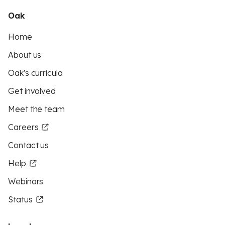
Oak
Home
About us
Oak's curricula
Get involved
Meet the team
Careers
Contact us
Help
Webinars
Status