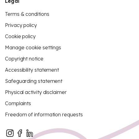
Legal
Terms & conditions
Privacy policy
Cookie policy
Manage cookie settings
Copyright notice
Accessibility statement
Safeguarding statement
Physical activity disclaimer
Complaints
Freedom of information requests