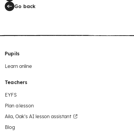
Go back
Pupils
Learn online
Teachers
EYFS
Plan a lesson
Aila, Oak’s AI lesson assistant
Blog