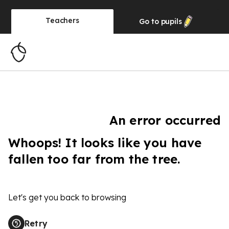
Teachers
Go to
pupils
An error occurred
Whoops! It looks like you have
fallen too far from the tree.
Let's get you back to browsing
Retry