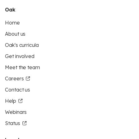
Oak
Home
About us
Oak's curricula
Get involved
Meet the team
Careers
Contact us
Help
Webinars
Status