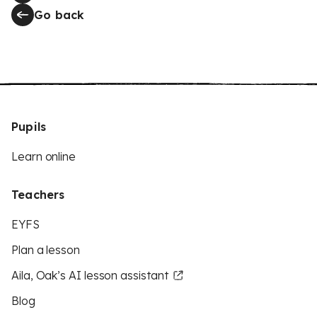
Go back
Pupils
Learn online
Teachers
EYFS
Plan a lesson
Aila, Oak’s AI lesson assistant
Blog