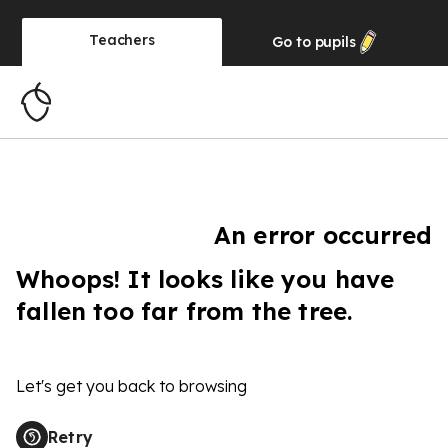
Teachers
Go to
pupils
An error occurred
Whoops! It looks like you have
fallen too far from the tree.
Let's get you back to browsing
Retry