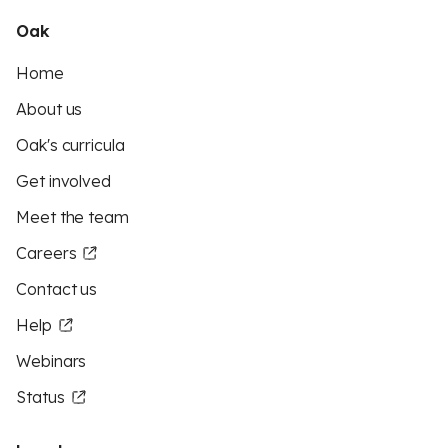
Oak
Home
About us
Oak's curricula
Get involved
Meet the team
Careers
Contact us
Help
Webinars
Status