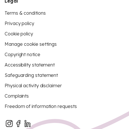
Legal
Terms & conditions
Privacy policy
Cookie policy
Manage cookie settings
Copyright notice
Accessibility statement
Safeguarding statement
Physical activity disclaimer
Complaints
Freedom of information requests