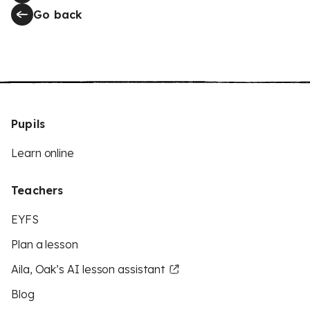
Go back
Pupils
Learn online
Teachers
EYFS
Plan a lesson
Aila, Oak’s AI lesson assistant
Blog