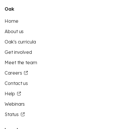
Oak
Home
About us
Oak's curricula
Get involved
Meet the team
Careers
Contact us
Help
Webinars
Status