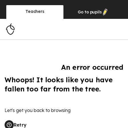
Teachers
Go to
pupils
An error occurred
Whoops! It looks like you have
fallen too far from the tree.
Let's get you back to browsing
Retry