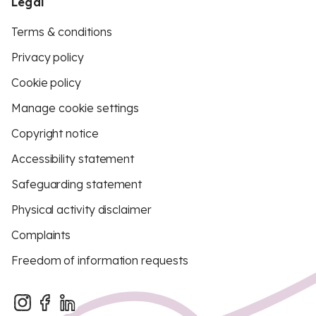
Legal
Terms & conditions
Privacy policy
Cookie policy
Manage cookie settings
Copyright notice
Accessibility statement
Safeguarding statement
Physical activity disclaimer
Complaints
Freedom of information requests