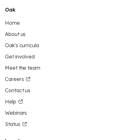
Oak
Home
About us
Oak's curricula
Get involved
Meet the team
Careers
Contact us
Help
Webinars
Status