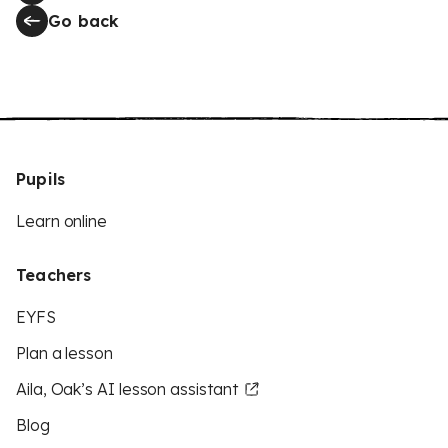
Go back
Pupils
Learn online
Teachers
EYFS
Plan a lesson
Aila, Oak’s AI lesson assistant
Blog