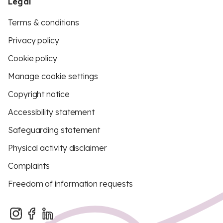
Legal
Terms & conditions
Privacy policy
Cookie policy
Manage cookie settings
Copyright notice
Accessibility statement
Safeguarding statement
Physical activity disclaimer
Complaints
Freedom of information requests