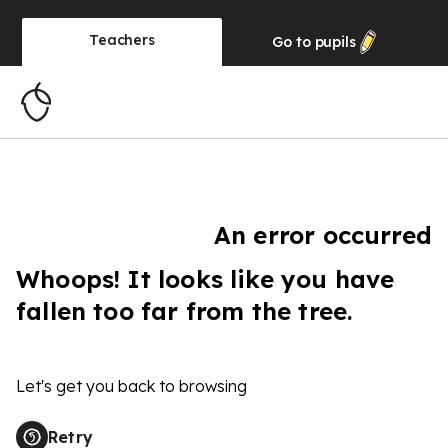
Teachers
Go to
pupils
An error occurred
Whoops! It looks like you have
fallen too far from the tree.
Let's get you back to browsing
Retry