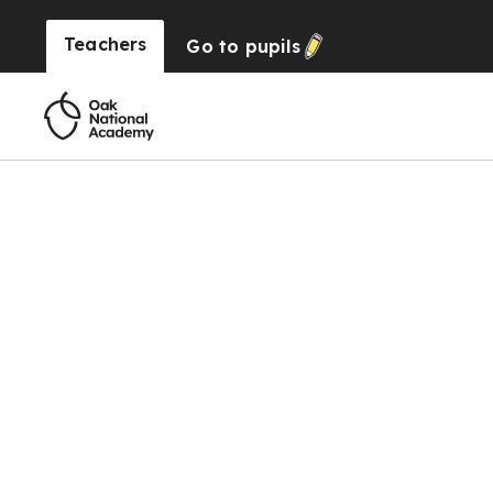
Teachers
Go to
pupils