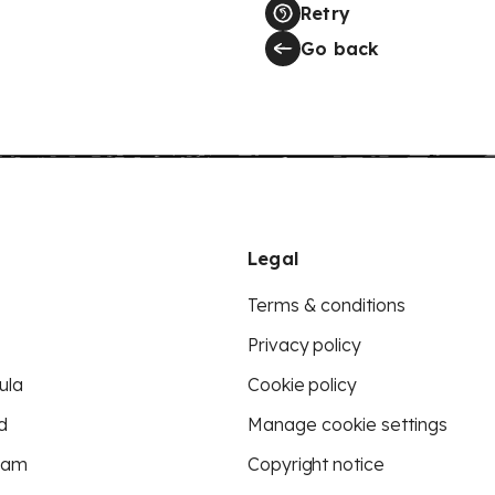
Retry
Go back
Legal
Terms & conditions
Privacy policy
ula
Cookie policy
d
Manage cookie settings
eam
Copyright notice