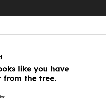
d
ooks like you have
r from the tree.
ing