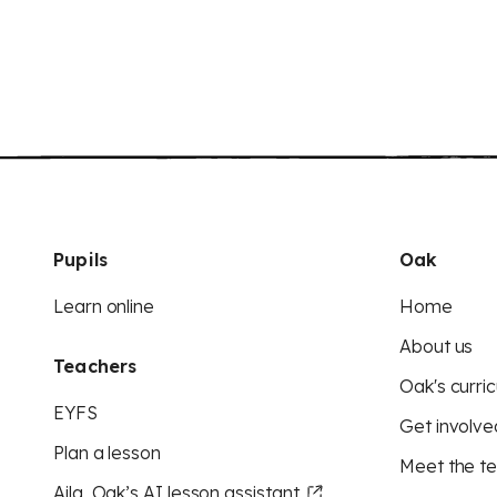
Pupils
Oak
Learn online
Home
About us
Teachers
Oak's curric
EYFS
Get involve
Plan a lesson
Meet the t
Aila, Oak’s AI lesson assistant