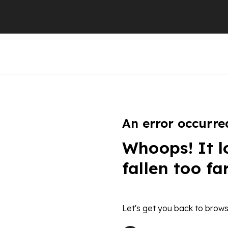
An error occurre
Whoops! It l
fallen too fa
Let's get you back to brows