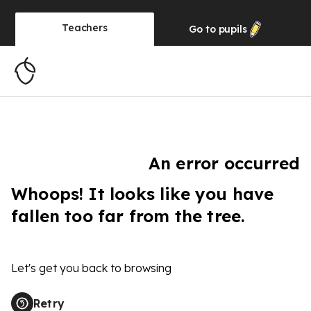
Teachers
Go to
pupils
An error occurred
Whoops! It looks like you have
fallen too far from the tree.
Let's get you back to browsing
Retry