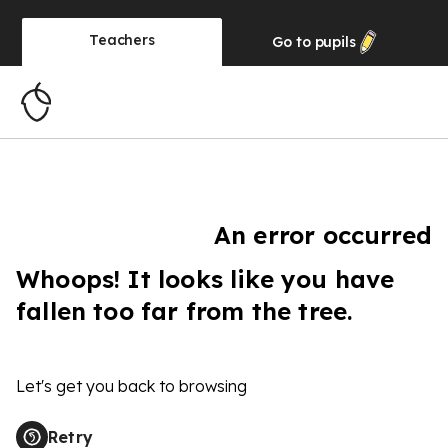
Teachers
Go to
pupils
An error occurred
Whoops! It looks like you have
fallen too far from the tree.
Let's get you back to browsing
Retry