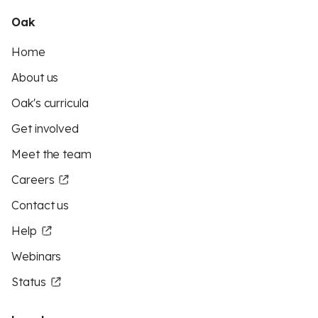
Oak
Home
About us
Oak's curricula
Get involved
Meet the team
Careers
Contact us
Help
Webinars
Status