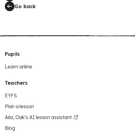
Go back
Pupils
Learn online
Teachers
EYFS
Plan a lesson
Aila, Oak’s AI lesson assistant
Blog