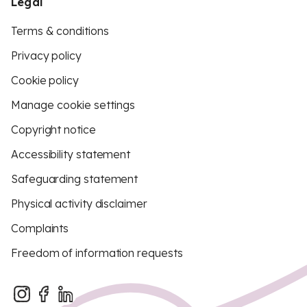
Legal
Terms & conditions
Privacy policy
Cookie policy
Manage cookie settings
Copyright notice
Accessibility statement
Safeguarding statement
Physical activity disclaimer
Complaints
Freedom of information requests