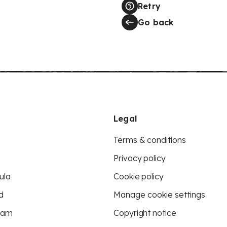
Retry
Go back
Legal
Terms & conditions
Privacy policy
ula
Cookie policy
d
Manage cookie settings
eam
Copyright notice