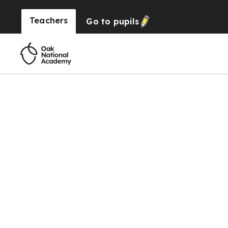
Teachers
Go to
pupils