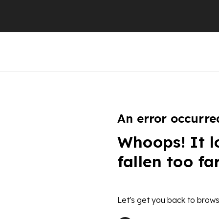
An error occurre
Whoops! It l
fallen too fa
Let's get you back to brows