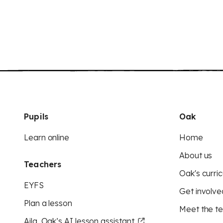
Pupils
Oak
Learn online
Home
About us
Teachers
Oak's curric
EYFS
Get involve
Plan a lesson
Meet the t
Aila, Oak’s AI lesson assistant