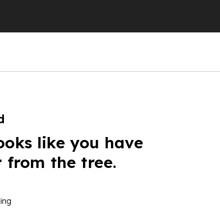
d
ooks like you have
r from the tree.
ing