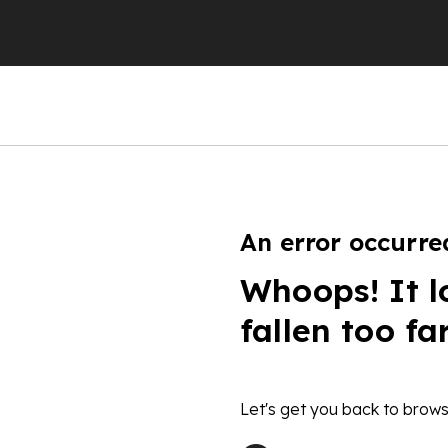
An error occurre
Whoops! It l
fallen too fa
Let's get you back to brows