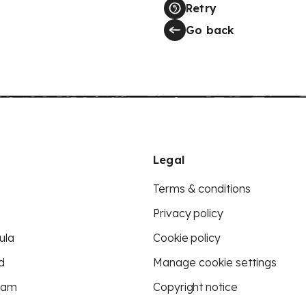
Retry
Go back
Legal
Terms & conditions
Privacy policy
ula
Cookie policy
d
Manage cookie settings
eam
Copyright notice