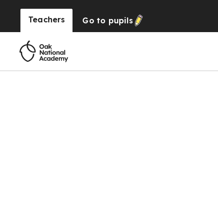
Teachers
Go to
pupils