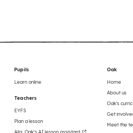
Pupils
Oak
Learn online
Home
About us
Teachers
Oak's curric
EYFS
Get involve
Plan a lesson
Meet the t
Aila, Oak’s AI lesson assistant