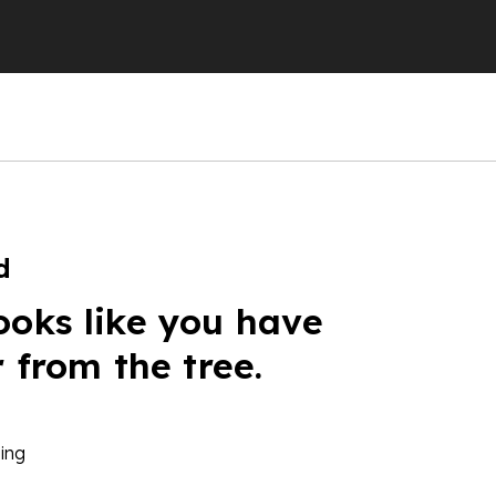
d
ooks like you have
r from the tree.
ing