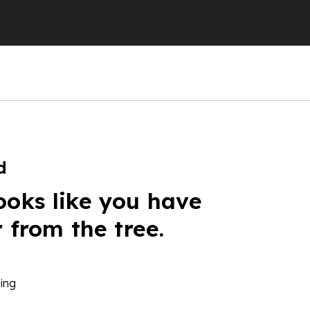
d
ooks like you have
r from the tree.
ing