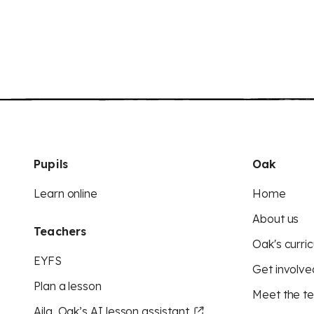
Pupils
Oak
Learn online
Home
About us
Teachers
Oak's curric
EYFS
Get involve
Plan a lesson
Meet the t
Aila, Oak’s AI lesson assistant