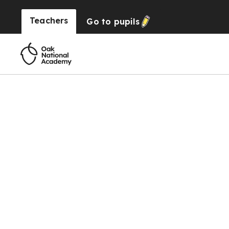
Teachers
Go to
pupils