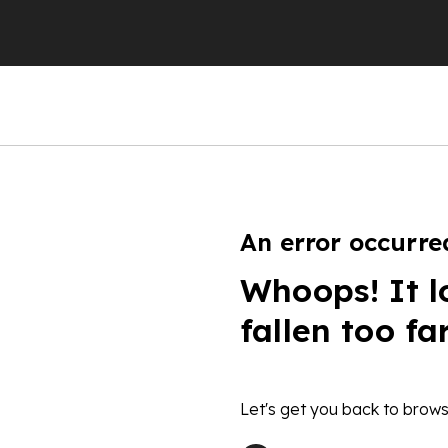
An error occurre
Whoops! It l
fallen too fa
Let's get you back to brows