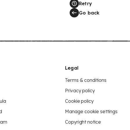
Retry
Go back
Legal
Terms & conditions
Privacy policy
ula
Cookie policy
d
Manage cookie settings
eam
Copyright notice