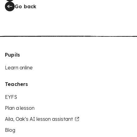
Go back
Pupils
Learn online
Teachers
EYFS
Plan a lesson
Aila, Oak’s AI lesson assistant
Blog