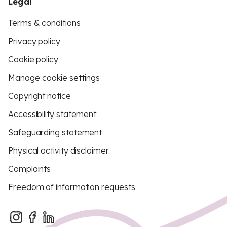
Legal
Terms & conditions
Privacy policy
Cookie policy
Manage cookie settings
Copyright notice
Accessibility statement
Safeguarding statement
Physical activity disclaimer
Complaints
Freedom of information requests