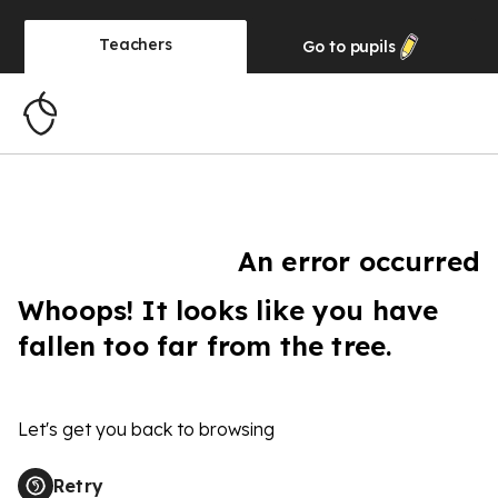
Teachers
Go to
pupils
An error occurred
Whoops! It looks like you have
fallen too far from the tree.
Let's get you back to browsing
Retry