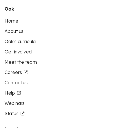
Oak
Home
About us
Oak's curricula
Get involved
Meet the team
Careers
Contact us
Help
Webinars
Status