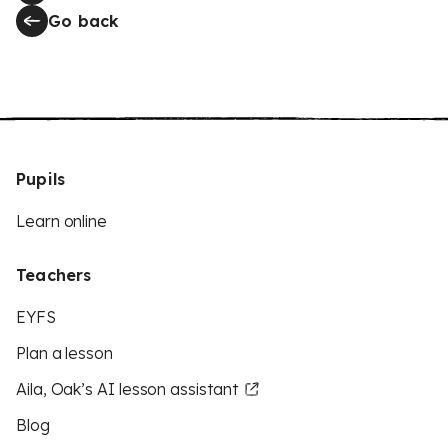
Go back
Pupils
Learn online
Teachers
EYFS
Plan a lesson
Aila, Oak’s AI lesson assistant
Blog