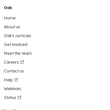
Oak
Home
About us
Oak's curricula
Get involved
Meet the team
Careers
Contact us
Help
Webinars
Status