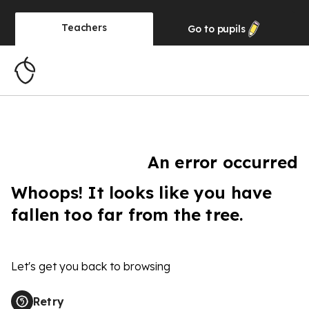
Teachers
Go to
pupils
An error occurred
Whoops! It looks like you have
fallen too far from the tree.
Let's get you back to browsing
Retry