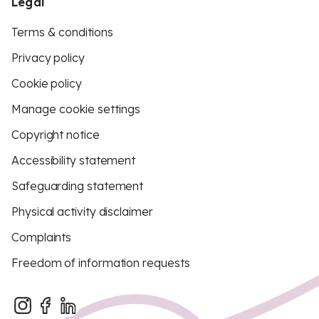
Legal
Terms & conditions
Privacy policy
Cookie policy
Manage cookie settings
Copyright notice
Accessibility statement
Safeguarding statement
Physical activity disclaimer
Complaints
Freedom of information requests