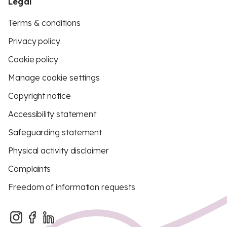
Legal
Terms & conditions
Privacy policy
Cookie policy
Manage cookie settings
Copyright notice
Accessibility statement
Safeguarding statement
Physical activity disclaimer
Complaints
Freedom of information requests