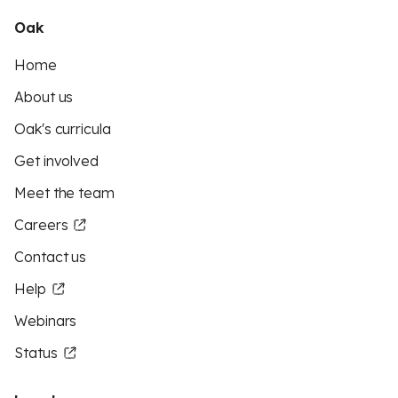
Oak
Home
About us
Oak's curricula
Get involved
Meet the team
Careers
Contact us
Help
Webinars
Status