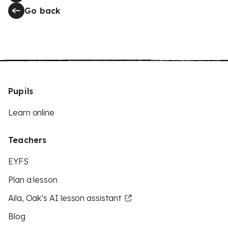
Go back
Pupils
Learn online
Teachers
EYFS
Plan a lesson
Aila, Oak’s AI lesson assistant
Blog