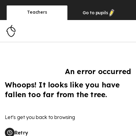
Teachers
Go to
pupils
An error occurred
Whoops! It looks like you have
fallen too far from the tree.
Let's get you back to browsing
Retry