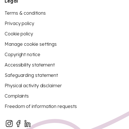
Legal
Terms & conditions
Privacy policy
Cookie policy
Manage cookie settings
Copyright notice
Accessibility statement
Safeguarding statement
Physical activity disclaimer
Complaints
Freedom of information requests