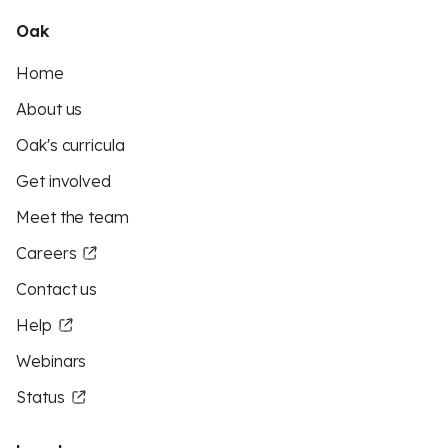
Oak
Home
About us
Oak's curricula
Get involved
Meet the team
Careers
Contact us
Help
Webinars
Status