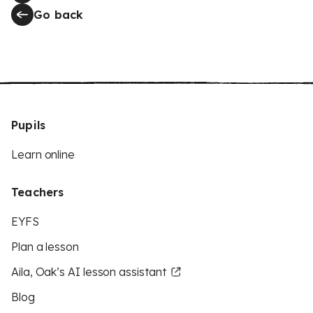
Go back
Pupils
Learn online
Teachers
EYFS
Plan a lesson
Aila, Oak’s AI lesson assistant
Blog