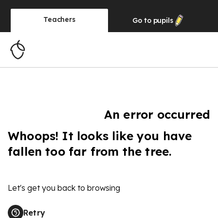
Teachers
Go to
pupils
An error occurred
Whoops! It looks like you have
fallen too far from the tree.
Let's get you back to browsing
Retry