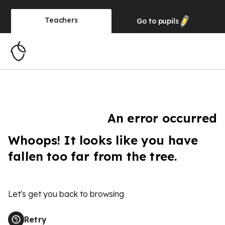
Teachers
Go to
pupils
An error occurred
Whoops! It looks like you have
fallen too far from the tree.
Let's get you back to browsing
Retry