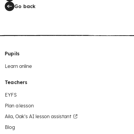
Go back
Pupils
Learn online
Teachers
EYFS
Plan a lesson
Aila, Oak’s AI lesson assistant
Blog