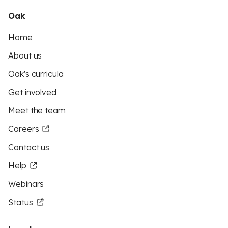
Oak
Home
About us
Oak's curricula
Get involved
Meet the team
Careers
Contact us
Help
Webinars
Status