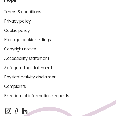
Legal
Terms & conditions
Privacy policy
Cookie policy
Manage cookie settings
Copyright notice
Accessibility statement
Safeguarding statement
Physical activity disclaimer
Complaints
Freedom of information requests