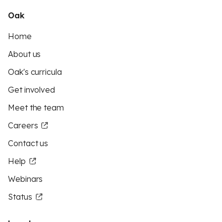
Oak
Home
About us
Oak's curricula
Get involved
Meet the team
Careers
Contact us
Help
Webinars
Status