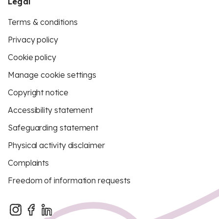
Legal
Terms & conditions
Privacy policy
Cookie policy
Manage cookie settings
Copyright notice
Accessibility statement
Safeguarding statement
Physical activity disclaimer
Complaints
Freedom of information requests