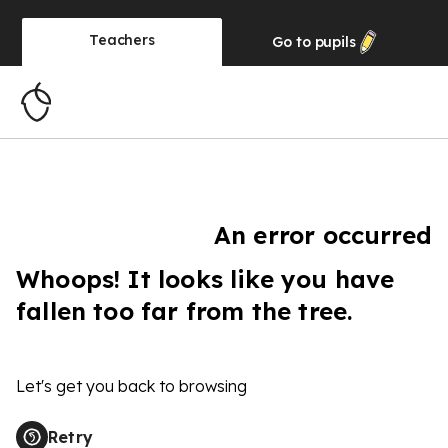
Teachers
Go to
pupils
An error occurred
Whoops! It looks like you have
fallen too far from the tree.
Let's get you back to browsing
Retry