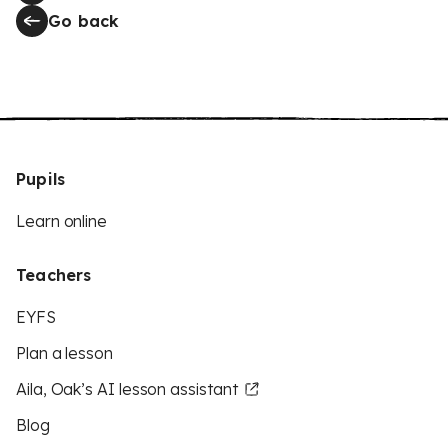
Go back
Pupils
Learn online
Teachers
EYFS
Plan a lesson
Aila, Oak’s AI lesson assistant
Blog