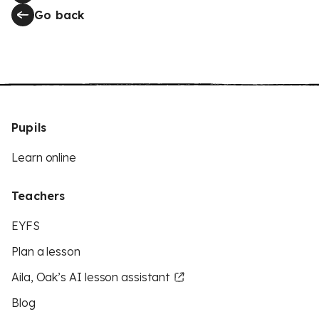
Go back
Pupils
Learn online
Teachers
EYFS
Plan a lesson
Aila, Oak’s AI lesson assistant
Blog