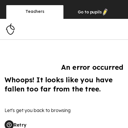
Teachers
Go to
pupils
An error occurred
Whoops! It looks like you have
fallen too far from the tree.
Let's get you back to browsing
Retry