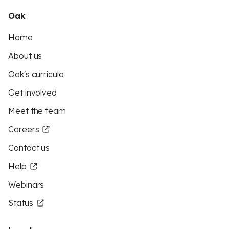
Oak
Home
About us
Oak's curricula
Get involved
Meet the team
Careers
Contact us
Help
Webinars
Status