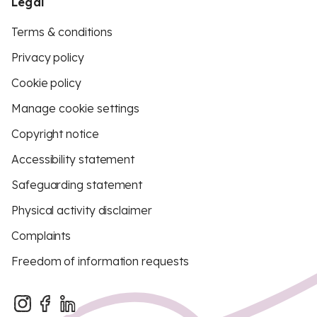
Legal
Terms & conditions
Privacy policy
Cookie policy
Manage cookie settings
Copyright notice
Accessibility statement
Safeguarding statement
Physical activity disclaimer
Complaints
Freedom of information requests