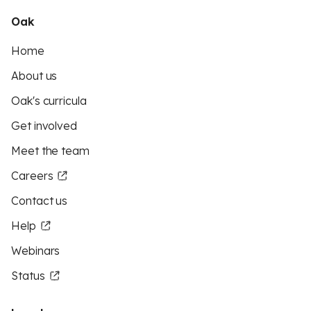
Oak
Home
About us
Oak's curricula
Get involved
Meet the team
Careers
Contact us
Help
Webinars
Status