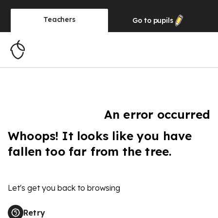
Teachers
Go to
pupils
An error occurred
Whoops! It looks like you have
fallen too far from the tree.
Let's get you back to browsing
Retry