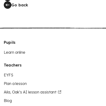
Go back
Pupils
Learn online
Teachers
EYFS
Plan a lesson
Aila, Oak’s AI lesson assistant
Blog