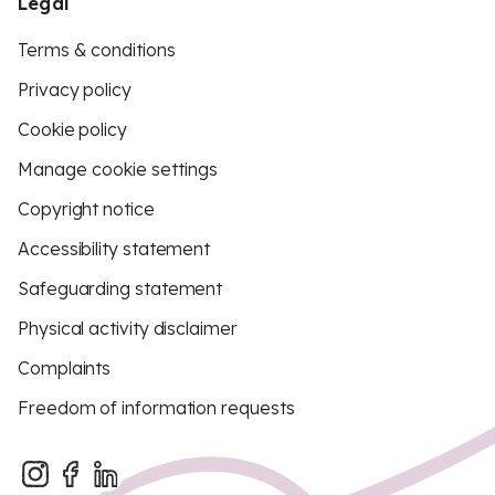
Legal
Terms & conditions
Privacy policy
Cookie policy
Manage cookie settings
Copyright notice
Accessibility statement
Safeguarding statement
Physical activity disclaimer
Complaints
Freedom of information requests