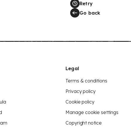
Retry
Go back
Legal
Terms & conditions
Privacy policy
ula
Cookie policy
d
Manage cookie settings
eam
Copyright notice