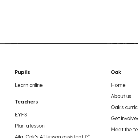
Pupils
Oak
Learn online
Home
About us
Teachers
Oak's curric
EYFS
Get involve
Plan a lesson
Meet the t
Aila, Oak’s AI lesson assistant