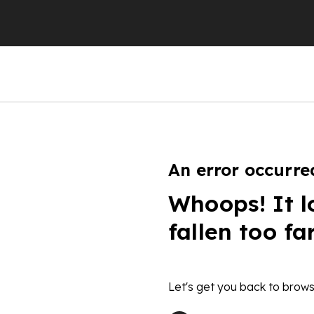
An error occurre
Whoops! It l
fallen too fa
Let's get you back to brows