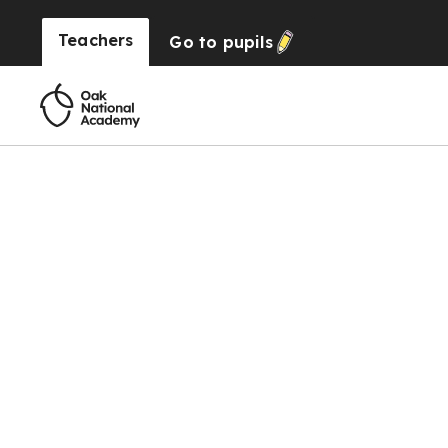
Teachers
Go to
pupils