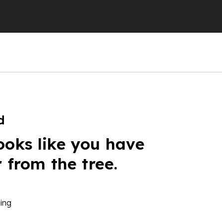
d
ooks like you have
r from the tree.
ing