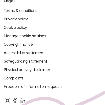
Legal
Terms & conditions
Privacy policy
Cookie policy
Manage cookie settings
Copyright notice
Accessibility statement
Safeguarding statement
Physical activity disclaimer
Complaints
Freedom of information requests