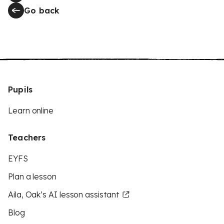
Go back
Pupils
Learn online
Teachers
EYFS
Plan a lesson
Aila, Oak’s AI lesson assistant
Blog