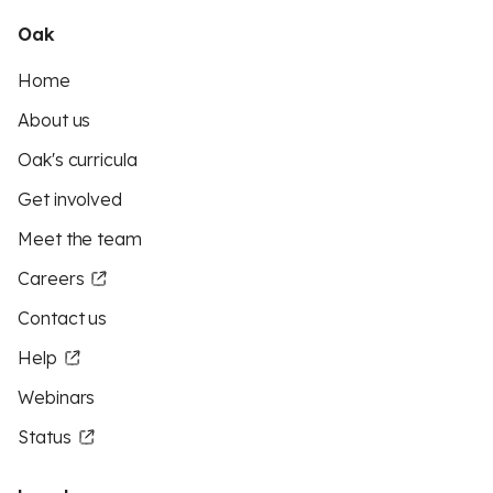
Oak
Home
About us
Oak's curricula
Get involved
Meet the team
Careers
Contact us
Help
Webinars
Status