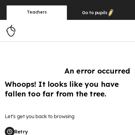
Teachers
Go to
pupils
An error occurred
Whoops! It looks like you have
fallen too far from the tree.
Let's get you back to browsing
Retry