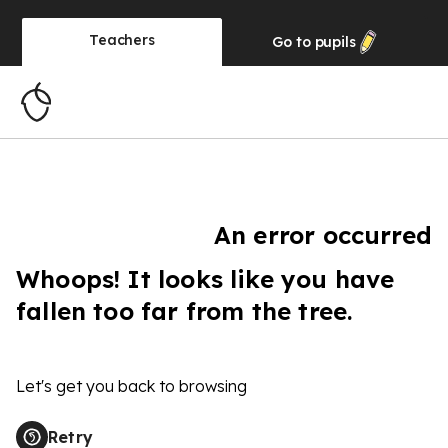
Teachers
Go to
pupils
An error occurred
Whoops! It looks like you have
fallen too far from the tree.
Let's get you back to browsing
Retry