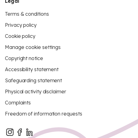
Legal
Terms & conditions
Privacy policy
Cookie policy
Manage cookie settings
Copyright notice
Accessibility statement
Safeguarding statement
Physical activity disclaimer
Complaints
Freedom of information requests