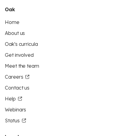
Oak
Home
About us
Oak's curricula
Get involved
Meet the team
Careers
Contact us
Help
Webinars
Status