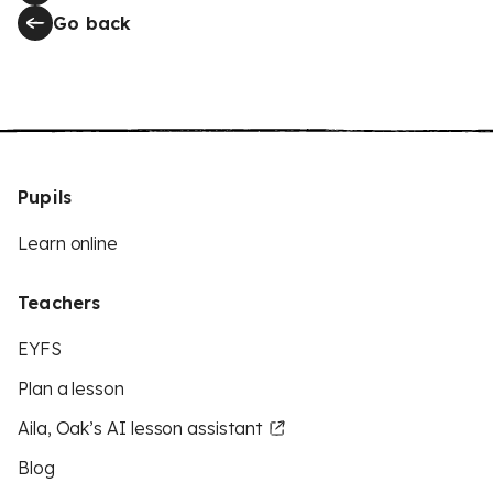
Go back
Pupils
Learn online
Teachers
EYFS
Plan a lesson
Aila, Oak’s AI lesson assistant
Blog