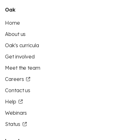
Oak
Home
About us
Oak's curricula
Get involved
Meet the team
Careers
Contact us
Help
Webinars
Status