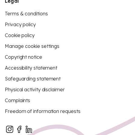
Legal
Terms & conditions
Privacy policy
Cookie policy
Manage cookie settings
Copyright notice
Accessibility statement
Safeguarding statement
Physical activity disclaimer
Complaints
Freedom of information requests