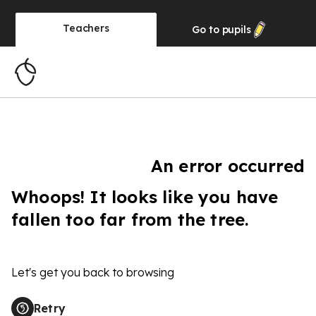
Teachers
Go to
pupils
An error occurred
Whoops! It looks like you have
fallen too far from the tree.
Let's get you back to browsing
Retry