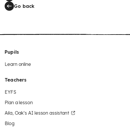
Go back
Pupils
Learn online
Teachers
EYFS
Plan a lesson
Aila, Oak’s AI lesson assistant
Blog