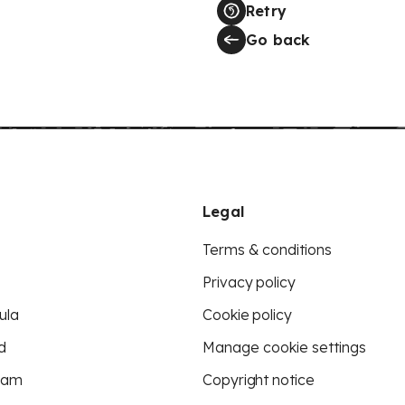
Retry
Go back
Legal
Terms & conditions
Privacy policy
ula
Cookie policy
d
Manage cookie settings
eam
Copyright notice