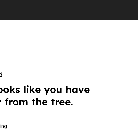
d
ooks like you have
r from the tree.
ing