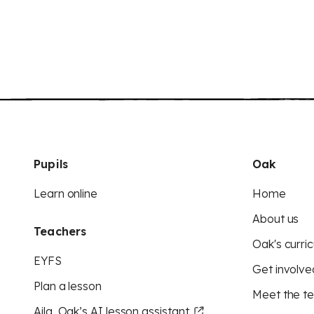
Pupils
Oak
Learn online
Home
About us
Teachers
Oak's curric
EYFS
Get involve
Plan a lesson
Meet the t
Aila, Oak’s AI lesson assistant