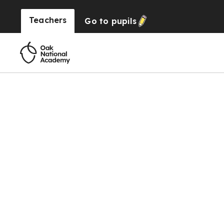
Teachers
Go to
pupils