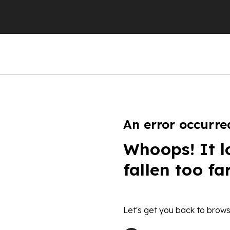
An error occurre
Whoops! It l
fallen too fa
Let's get you back to brows