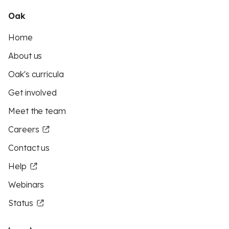
Oak
Home
About us
Oak's curricula
Get involved
Meet the team
Careers
Contact us
Help
Webinars
Status