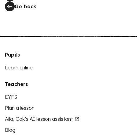
Go back
Pupils
Learn online
Teachers
EYFS
Plan a lesson
Aila, Oak’s AI lesson assistant
Blog