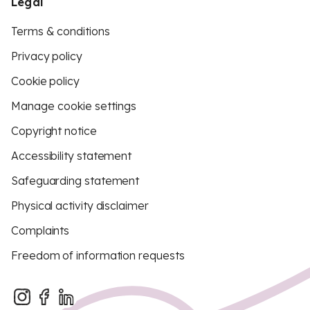
Legal
Terms & conditions
Privacy policy
Cookie policy
Manage cookie settings
Copyright notice
Accessibility statement
Safeguarding statement
Physical activity disclaimer
Complaints
Freedom of information requests