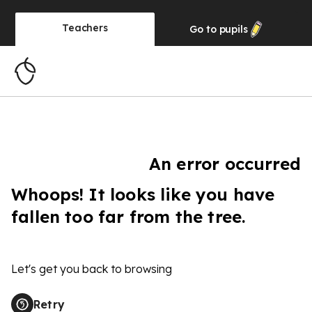
Teachers
Go to
pupils
An error occurred
Whoops! It looks like you have
fallen too far from the tree.
Let's get you back to browsing
Retry