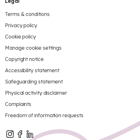
Legal
Terms & conditions
Privacy policy
Cookie policy
Manage cookie settings
Copyright notice
Accessibility statement
Safeguarding statement
Physical activity disclaimer
Complaints
Freedom of information requests