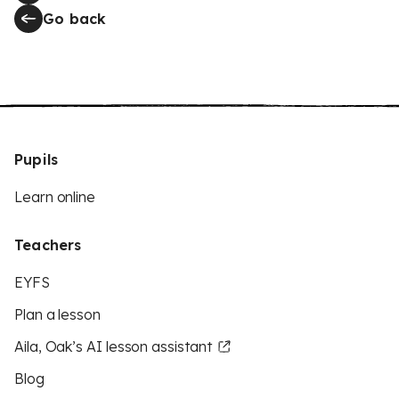
Go back
Pupils
Learn online
Teachers
EYFS
Plan a lesson
Aila, Oak’s AI lesson assistant
Blog