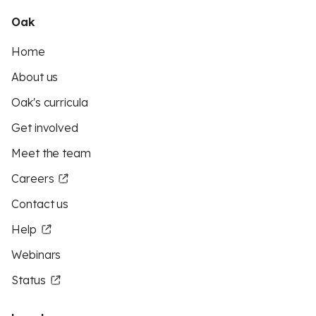
Oak
Home
About us
Oak's curricula
Get involved
Meet the team
Careers
Contact us
Help
Webinars
Status