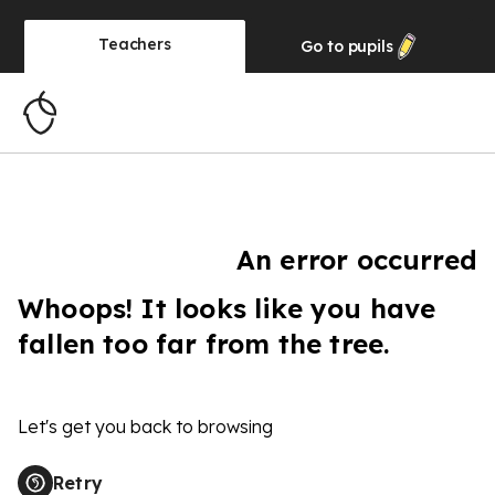
Teachers
Go to
pupils
An error occurred
Whoops! It looks like you have
fallen too far from the tree.
Let's get you back to browsing
Retry