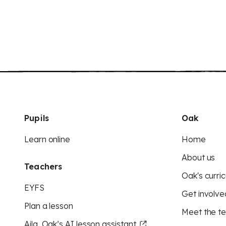
Pupils
Oak
Learn online
Home
About us
Teachers
Oak's curric
EYFS
Get involve
Plan a lesson
Meet the t
Aila, Oak’s AI lesson assistant