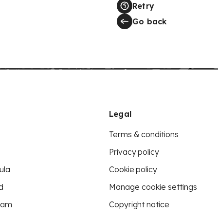
Retry
Go back
Legal
Terms & conditions
Privacy policy
ula
Cookie policy
d
Manage cookie settings
eam
Copyright notice