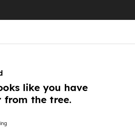
d
ooks like you have
r from the tree.
ing