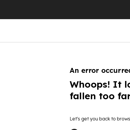
An error occurre
Whoops! It l
fallen too fa
Let's get you back to brows