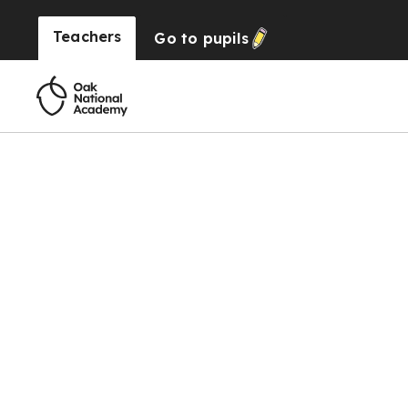
Teachers
Go to
pupils