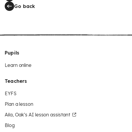
Go back
Pupils
Learn online
Teachers
EYFS
Plan a lesson
Aila, Oak’s AI lesson assistant
Blog