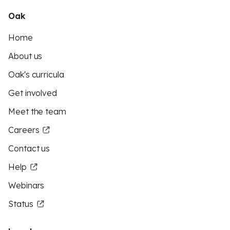
Oak
Home
About us
Oak's curricula
Get involved
Meet the team
Careers
Contact us
Help
Webinars
Status