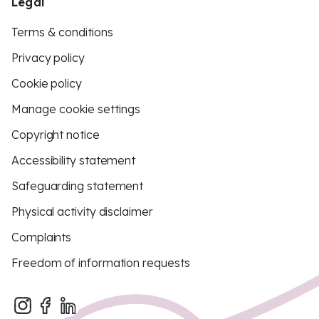
Legal
Terms & conditions
Privacy policy
Cookie policy
Manage cookie settings
Copyright notice
Accessibility statement
Safeguarding statement
Physical activity disclaimer
Complaints
Freedom of information requests