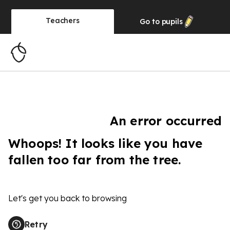
Teachers
Go to
pupils
An error occurred
Whoops! It looks like you have
fallen too far from the tree.
Let's get you back to browsing
Retry